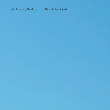
3
Bankruptcy Basics
Rebuilding Credit