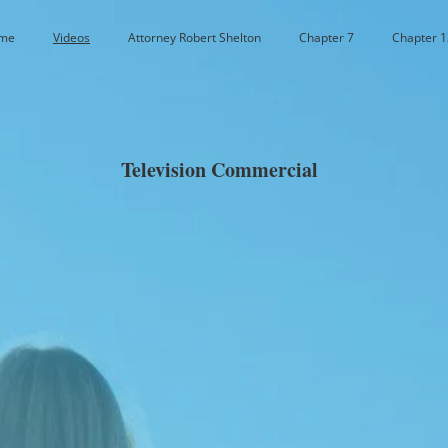
me
Videos
Attorney Robert Shelton
Chapter 7
Chapter 1
Television Commercial