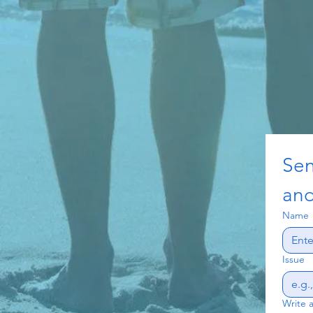
Sen
and
Name
Issue
Write 